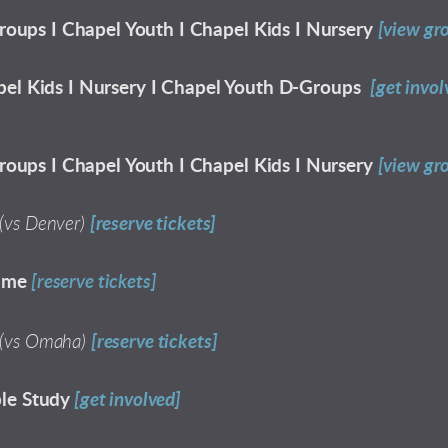
roups I Chapel Youth I Chapel Kids I Nursery
[view gr
el Kids I Nursery I Chapel Youth D-Groups
[get invol
roups I Chapel Youth I Chapel Kids I Nursery
[view gr
(vs Denver)
[reserve tickets]
ame
[reserve tickets]
(vs Omaha)
[reserve tickets]
le Study
[get involved]