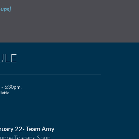
oups]
ULE
m - 6:30pm.
lable.
nuary 22- Team Amy
uppa Toscana Soup