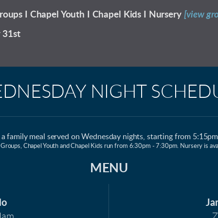
roups I Chapel Youth I Chapel Kids I Nursery
[view gr
y 31st
DNESDAY NIGHT SCHED
r a family meal served on Wednesday nights, starting from 5:15p
 Groups, Chapel Youth and Chapel Kids run from 6:30pm - 7:30pm. Nursery is avai
MENU
lo
Ja
Ham
Z