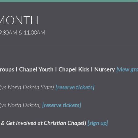
 MONTH
9:30AM & 11:00AM
roups I Chapel Youth I Chapel Kids I Nursery
[view gr
(vs North Dakota State)
[reserve tickets]
(vs North Dakota)
[reserve tickets]
& Get Involved at Christian Chapel
)
[sign up]