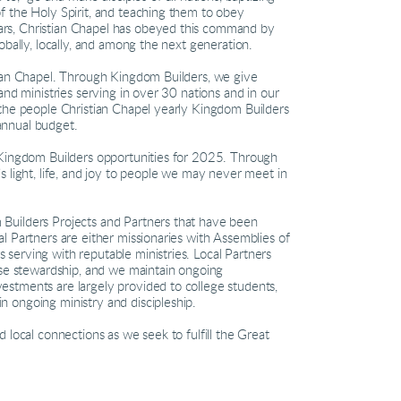
f the Holy Spirit, and teaching them to obey
rs, Christian Chapel has obeyed this command by
obally, locally, and among the next generation.
tian Chapel. Through Kingdom Builders, we give
and ministries serving in over 30 nations and in our
 the people Christian Chapel yearly Kingdom Builders
annual budget.
 Kingdom Builders opportunities for 2025. Through
s light, life, and joy to people we may never meet in
Builders Projects and Partners that have been
l Partners are either missionaries with Assemblies of
serving with reputable ministries. Local Partners
ise stewardship, and we maintain ongoing
stments are largely provided to college students,
 ongoing ministry and discipleship.
 local connections as we seek to fulfill the Great