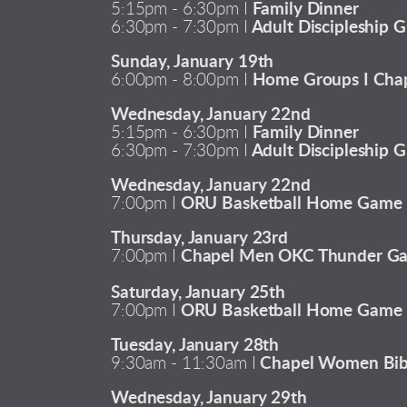
5:15pm - 6:30pm I
Family Dinner
6:30pm - 7:30pm I
Adult Discipleship G
Sunday, January 19th
6:00pm - 8:00pm I
Home Groups I Chap
Wednesday, January 22nd
5:15pm - 6:30pm I
Family Dinner
6:30pm - 7:30pm I
Adult Discipleship G
Wednesday, January 22nd
7:00pm I
ORU Basketball Home Game
Thursday, January 23rd
7:00pm I
Chapel Men OKC Thunder G
Saturday, January 25th
7:00pm I
ORU Basketball Home Game
Tuesday, January 28th
9:30am - 11:30am I
Chapel Women Bib
Wednesday, January 29th