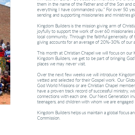
them in the name of the Father and of the Son and o
everything I have commanded you.” For over 50 yea
sending and supporting missionaries and ministries gl
Kingdom Builders is the mission giving arm of Chris
joyfully to support the work of over 60 missionaries 
local community. Through the faithful generosity of
giving accounts for an average of 20%-30% of our 
This month at Christian Chapel we will focus on our
Kingdom Builders, we get to be part of bringing God’
places we may never visit.
Over the next few weeks we will introduce Kingdom 
vetted and selected for their Gospel work. Our Globa
God World Missions or are Christian Chapel members 
have a proven track record of successful ministry, w
connections with each one. Our Next Generation inve
teenagers, and children with whom we are engaged in
Kingdom Builders helps us maintain a global focus and
Commission.