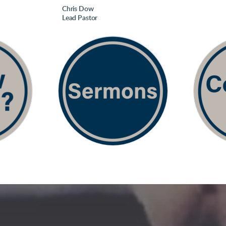
Chris Dow
Lead Pastor