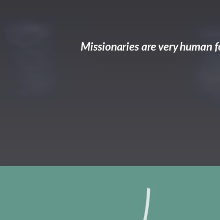
Missionaries are very human fo