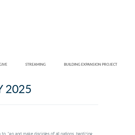
GIVE
STREAMING
BUILDING EXPANSION PROJECT
Y 2025
 “go and make disciples of all nations, baptizing