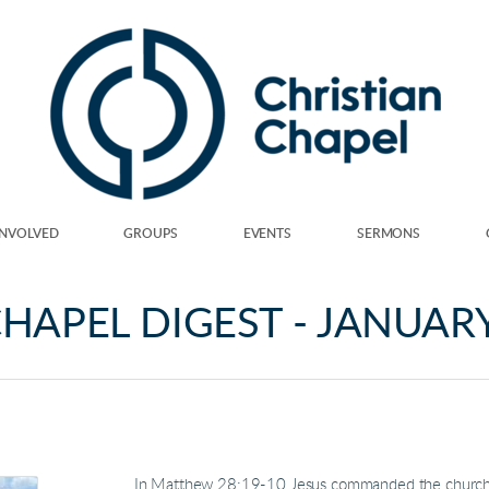
INVOLVED
GROUPS
EVENTS
SERMONS
HAPEL DIGEST - JANUAR
In Matthew 28:19-10 Jesus commanded the church to,