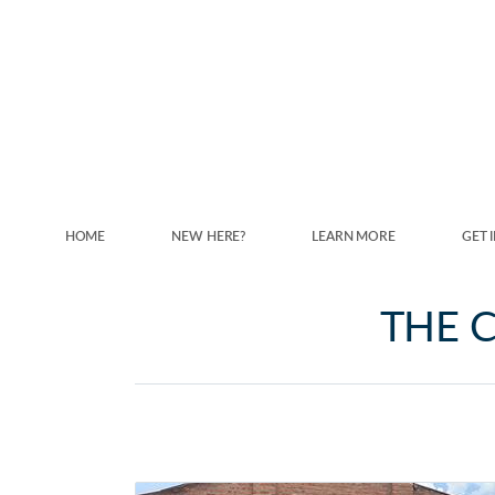
Skip to main content
HOME
NEW HERE?
LEARN MORE
GET 
THE C