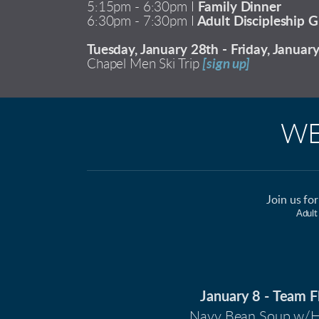
5:15pm - 6:30pm I
Family Dinner
6:30pm - 7:30pm I
Adult Discipleship G
Tuesday, January 28th - Friday, Januar
Chapel Men Ski Trip
[sign up]
WE
Join us fo
Adult
January 8 -
Team F
Navy Bean Soup w/