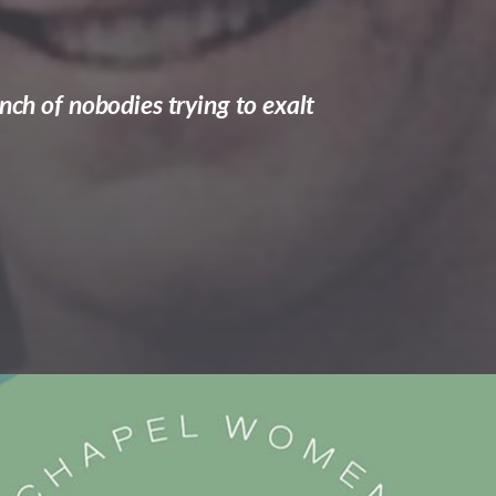
nch of nobodies trying to exalt