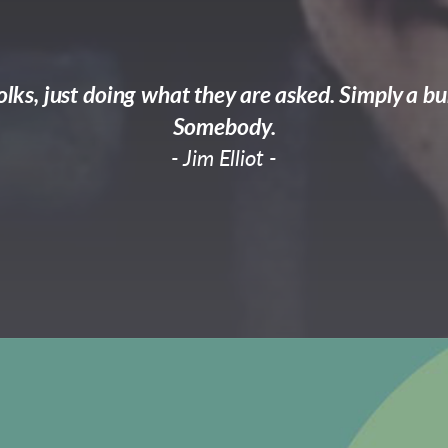
lks, just doing what they are asked. Simply a bu
Somebody.
- Jim Elliot -