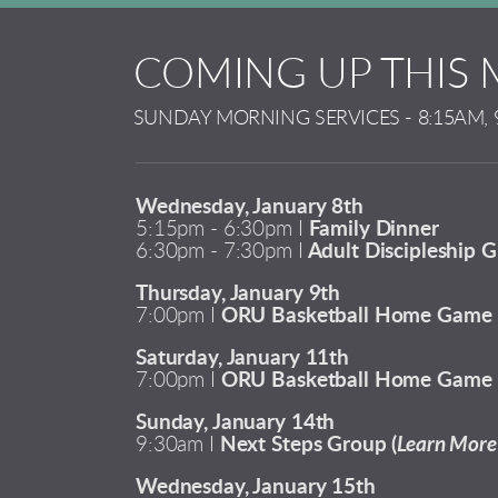
COMING UP THIS
SUNDAY MORNING SERVICES - 8:15AM, 
Wednesday, January 8th
5:15pm - 6:30pm I
Family Dinner
6:30pm - 7:30pm I
Adult Discipleship G
Thursday, January 9th
7:00pm I
ORU Basketball Home Game
Saturday, January 11th
7:00pm I
ORU Basketball Home Game
Sunday, January 14th
9:30am I
Next Steps Group (
Learn More 
Wednesday, January 15th