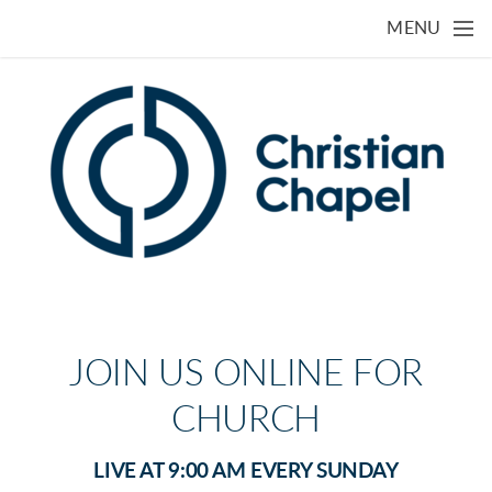
Skip to main content
MENU
JOIN US ONLINE FOR
CHURCH
LIVE AT 9:00 AM EVERY SUNDAY