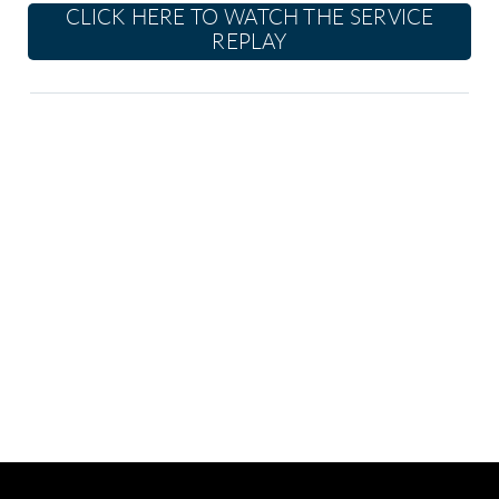
CLICK HERE TO WATCH THE SERVICE
REPLAY