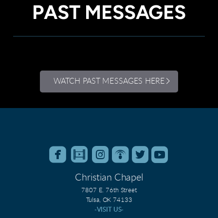
PAST MESSAGES
WATCH PAST MESSAGES HERE






roundedfacebook
roundedfilm
roundedinstagram
roundedpodcast
roundedtwitter
roundedyo
Christian Chapel
7807 E. 76th Street
Tulsa, OK 74133
-VISIT US-