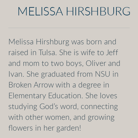
MELISSA HIRSHBURG
Melissa Hirshburg was born and
raised in Tulsa. She is wife to Jeff
and mom to two boys, Oliver and
Ivan. She graduated from NSU in
Broken Arrow with a degree in
Elementary Education. She loves
studying God’s word, connecting
with other women, and growing
flowers in her garden!