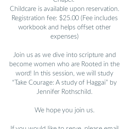
Childcare is available upon reservation.
Registration fee: $25.00 (Fee includes
workbook and helps offset other
expenses)
Join us as we dive into scripture and
become women who are Rooted in the
word!
In this session, we will study
“Take Courage: A study of Haggai” by
Jennifer Rothschild.
We hope you join us.
If you would like to serve, please email