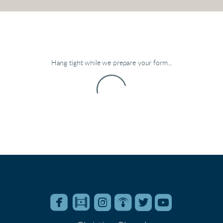
Hang tight while we prepare your form...






roundedfacebook
roundedfilm
roundedinstagram
roundedpodcast
roundedtwitter
roundedyo