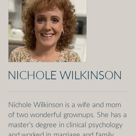
NICHOLE WILKINSON
Nichole Wilkinson is a wife and mom
of two wonderful grownups. She has a
master’s degree in clinical psychology
and worked in marriage and family