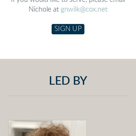
Nichole at
gnwilk@cox.net
SIGN UP
LED BY