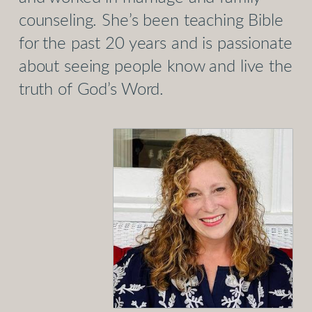
counseling. She’s been teaching Bible
for the past 20 years and is passionate
about seeing people know and live the
truth of God’s Word.