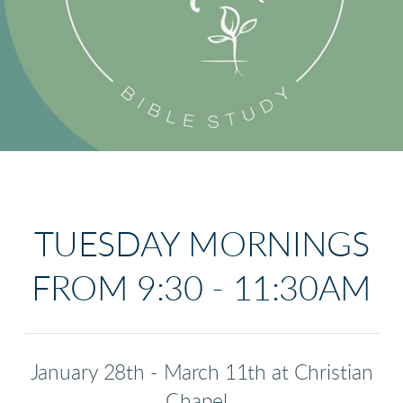
TUESDAY MORNINGS
FROM 9:30 - 11:30AM
January 28th - March 11th at Christian
Chapel.