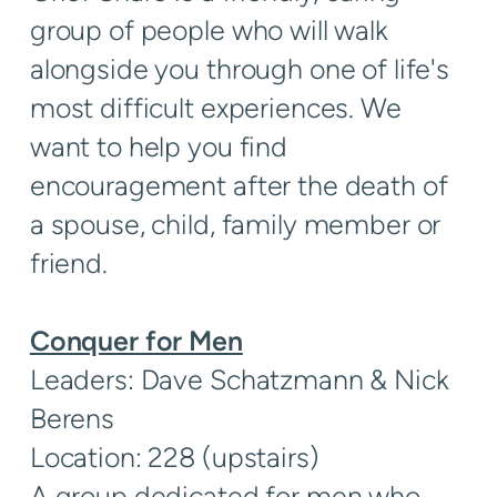
group of people who will walk
alongside you through one of life's
most difficult experiences. We
want to help you find
encouragement after the death of
a spouse, child, family member or
friend.
Conquer for Men
Leaders: Dave Schatzmann & Nick
Berens
Location: 228 (upstairs)
A group dedicated for men who