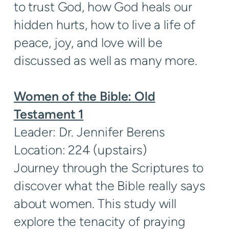
to trust God, how God heals our
hidden hurts, how to live a life of
peace, joy, and love will be
discussed as well as many more.
Women of the Bible: Old
Testament 1
Leader: Dr. Jennifer Berens
Location: 224 (upstairs)
Journey through the Scriptures to
discover what the Bible really says
about women. This study will
explore the tenacity of praying