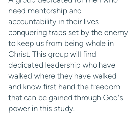
need mentorship and
accountability in their lives
conquering traps set by the enemy
to keep us from being whole in
Christ. This group will find
dedicated leadership who have
walked where they have walked
and know first hand the freedom
that can be gained through God's
power in this study.