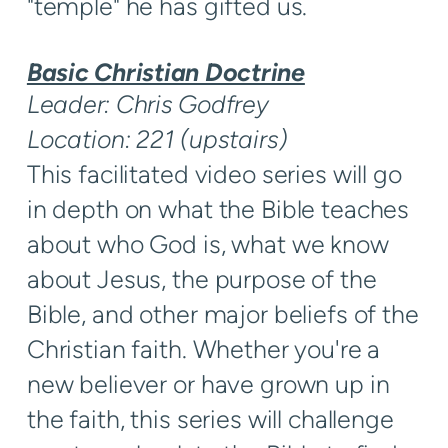
"temple" he has gifted us.
Basic Christian Doctrine
Leader: Chris Godfrey
Location: 221 (upstairs)
This facilitated video series will go
in depth on what the Bible teaches
about who God is, what we know
about Jesus, the purpose of the
Bible, and other major beliefs of the
Christian faith. Whether you're a
new believer or have grown up in
the faith, this series will challenge