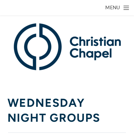
Skip to main content
MENU
WEDNESDAY
NIGHT GROUPS