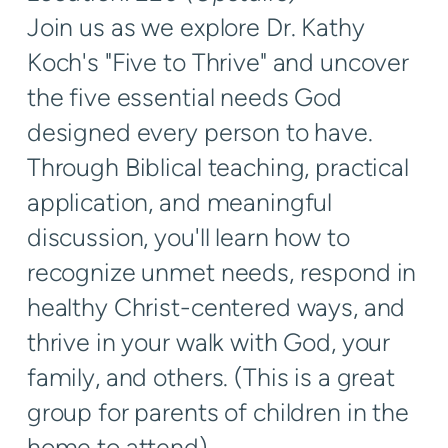
Join us as we explore Dr. Kathy
Koch's "Five to Thrive" and uncover
the five essential needs God
designed every person to have.
Through Biblical teaching, practical
application, and meaningful
discussion, you'll learn how to
recognize unmet needs, respond in
healthy Christ-centered ways, and
thrive in your walk with God, your
family, and others. (This is a great
group for parents of children in the
home to attend).