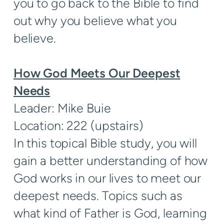
you to go back to the Bible to find
out why you believe what you
believe.
How God Meets Our Deepest
Needs
Leader: Mike Buie
Location: 222 (upstairs)
In this topical Bible study, you will
gain a better understanding of how
God works in our lives to meet our
deepest needs. Topics such as
what kind of Father is God, learning