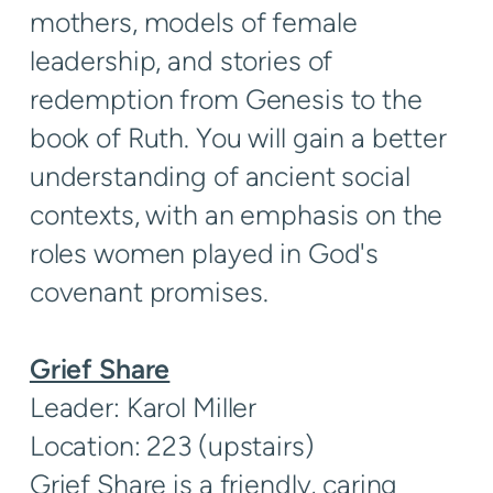
mothers, models of female
leadership, and stories of
redemption from Genesis to the
book of Ruth. You will gain a better
understanding of ancient social
contexts, with an emphasis on the
roles women played in God's
covenant promises.
Grief Share
Leader: Karol Miller
Location: 223 (upstairs)
Grief Share is a friendly, caring