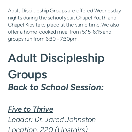
Adult Discipleship Groups are offered Wednesday
nights during the school year. Chapel Youth and
Chapel Kids take place at the same time. We also
offer a home-cooked meal from 5:15-6:15 and
groups run from 6:30 - 7:30pm.
Adult Discipleship
Groups
Back to School Session:
Five to Thrive
Leader: Dr. Jared Johnston
Location: 220 (Upstairs)