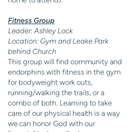
Fitness Group
Leader: Ashley Lock
Location: Gym and Leake Park
behind Church
This group will find community and
endorphins with fitness in the gym
for bodyweight work outs,
running/walking the trails, or a
combo of both. Learning to take
care of our physical health is a way
we can honor God with our