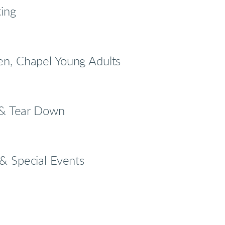
ting
n, Chapel Young Adults
p & Tear Down
& Special Events