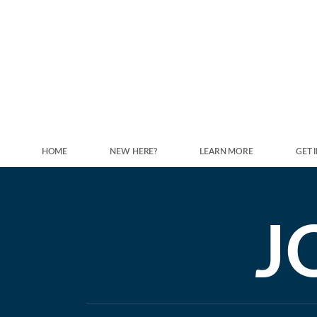
Skip to main content
HOME
NEW HERE?
LEARN MORE
GET 
J