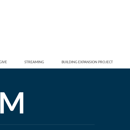
GIVE
STREAMING
BUILDING EXPANSION PROJECT
AM