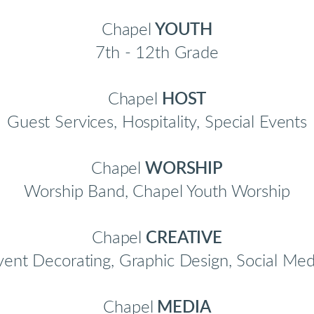
Chapel
YOUTH
7th - 12th Grade
Chapel
HOST
Guest Services, Hospitality, Special Events
Chapel
WORSHIP
Worship Band, Chapel Youth Worship
Chapel
CREATIVE
vent Decorating, Graphic Design, Social Med
Chapel
MEDIA