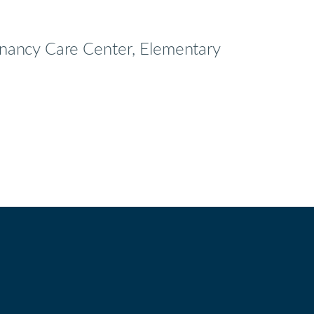
egnancy Care Center, Elementary
bird
utube