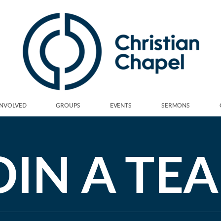
INVOLVED
GROUPS
EVENTS
SERMONS
OIN A TE