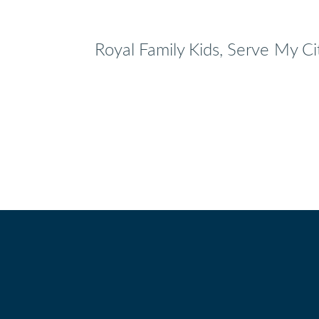
Royal Family Kids, Serve My Ci