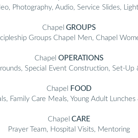
eo, Photography, Audio, Service Slides, Ligh
Chapel
GROUPS
cipleship Groups Chapel Men, Chapel Wome
Chapel
OPERATIONS
rounds, Special Event Construction, Set-U
Chapel
FOOD
, Family Care Meals, Young Adult Lunches 
Chapel
CARE
Prayer Team, Hospital Visits, Mentoring