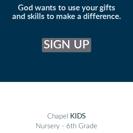
God wants to use your gifts
and skills to make a difference.
SIGN UP
Chapel
KIDS
Nursery - 6th Grade