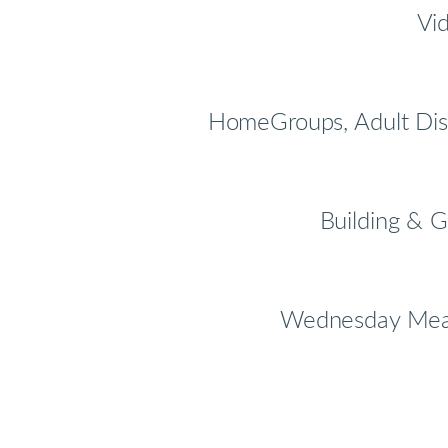
Vid
HomeGroups, Adult Dis
Building & G
Wednesday Meals