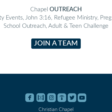
Chapel
OUTREACH
ty Events, John 3:16, Refugee Ministry, Pr
School Outreach, Adult & Teen Challenge
JOIN A TEAM






roundedfacebook
roundedfilm
roundedinstagram
roundedpodcast
roundedtwitter
roundedyo
Christian Chapel