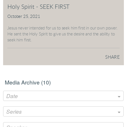
Holy Spirit - SEEK FIRST
October 25, 2021
Jesus never intended for us to seek him first in our own power.
He sent the Holy Spirit to give us the desire and the ability to
seek him first.
SHARE
Media Archive (
10
)
Date
Series