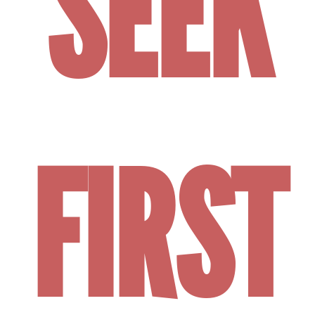
SEEK
FIRST