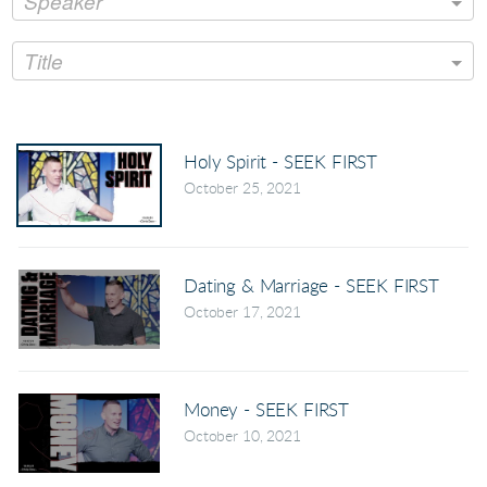
Speaker
Title
Holy Spirit - SEEK FIRST
October 25, 2021
Dating & Marriage - SEEK FIRST
October 17, 2021
Money - SEEK FIRST
October 10, 2021