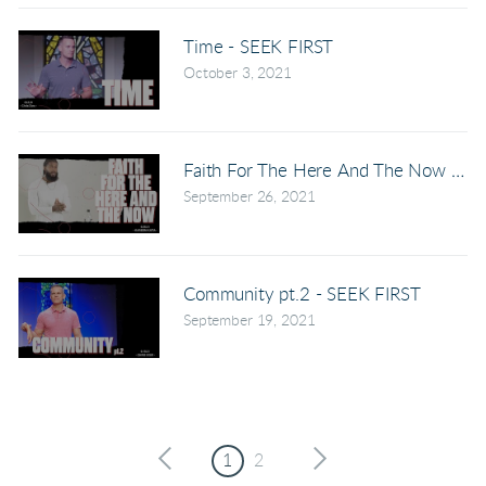
Time - SEEK FIRST
October 3, 2021
Faith For The Here And The Now - S
September 26, 2021
Community pt.2 - SEEK FIRST
September 19, 2021
1
2