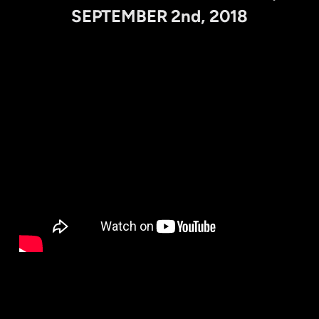
SEPTEMBER 2nd, 2018