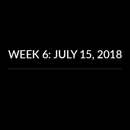
WEEK 6:
JULY 15, 2018