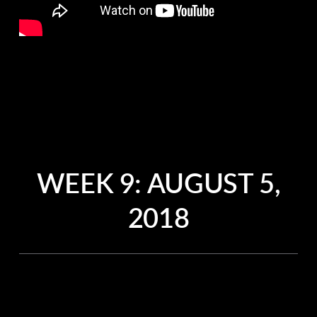
WEEK 9: AUGUST 5,
2018