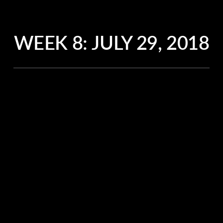
WEEK 8:
JULY 29, 2018