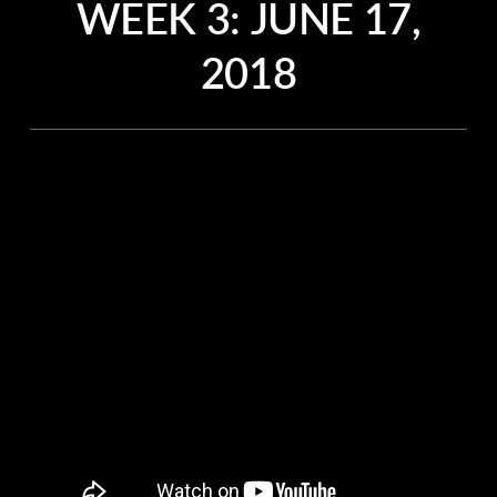
WEEK 3:
JUNE 17,
2018