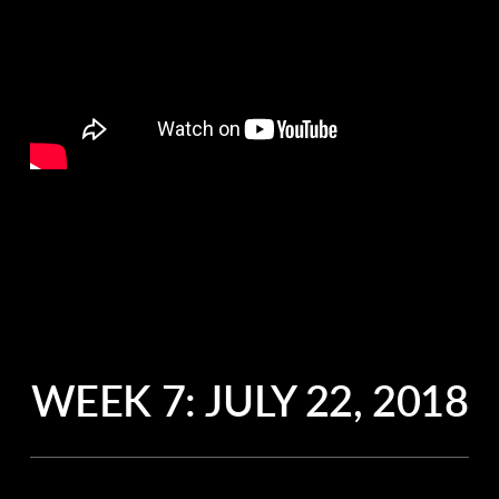
WEEK 7:
JULY 22, 2018