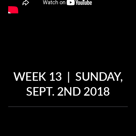
WEEK 13 | SUNDAY,
SEPT. 2ND 2018