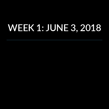
WEEK 1: JUNE 3, 2018