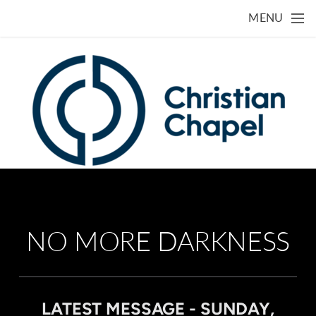
Skip to main content
MENU
NO MORE DARKNESS
LATEST MESSAGE - SUNDAY,