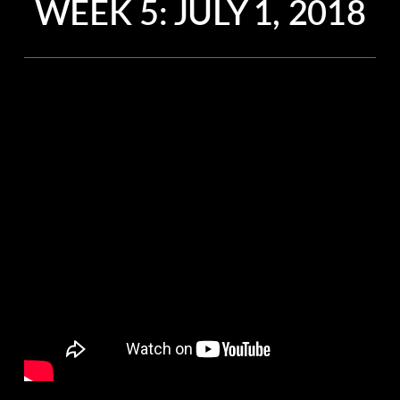
WEEK 5: JULY 1, 2018