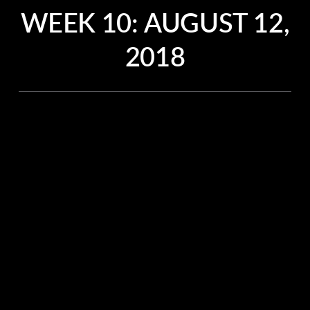
WEEK 10:
AUGUST 12,
2018