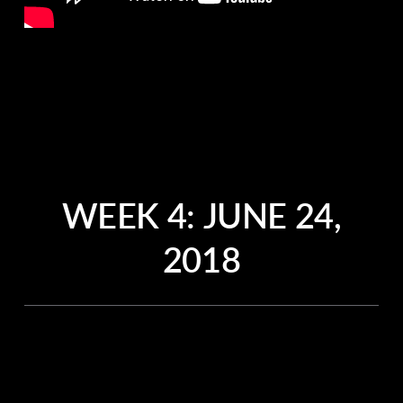
WEEK 4:
JUNE 24,
2018