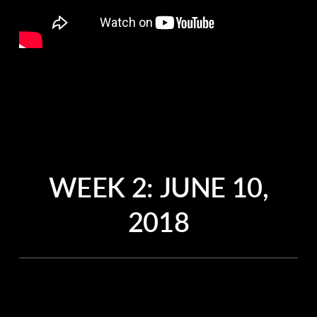
WEEK 2:
JUNE 10,
2018