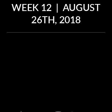
WEEK 12 | AUGUST
26TH, 2018