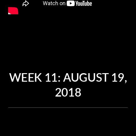
WEEK 11:
AUGUST 19,
2018