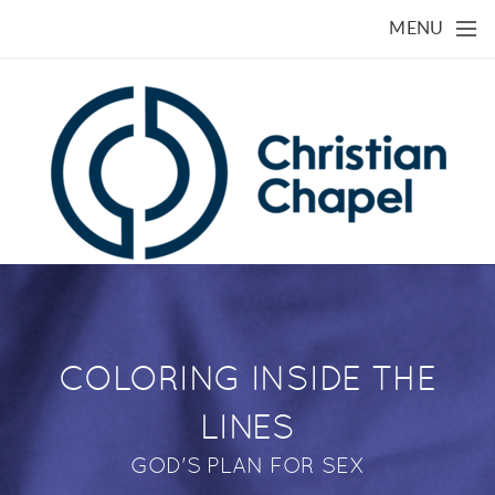
Skip to main content
MENU
COLORING INSIDE THE
LINES
GOD'S PLAN FOR SEX