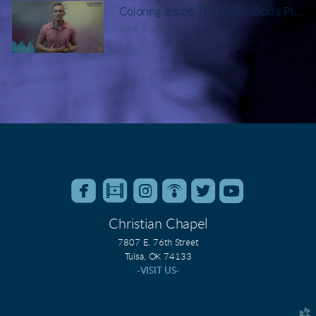
Coloring Inside The Lines: God's Plan 
April 3, 2016






roundedfacebook
roundedfilm
roundedinstagram
roundedpodcast
roundedtwitter
roundedyo
Christian Chapel
7807 E. 76th Street
Tulsa, OK 74133
-VISIT US-
church