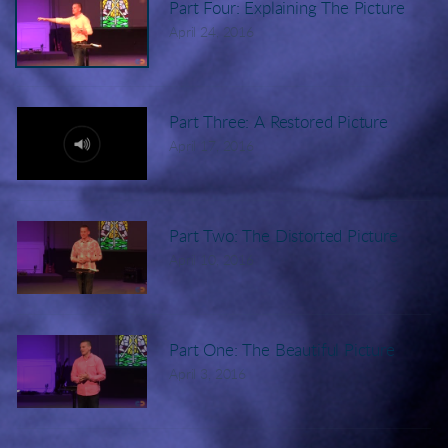
Part Four: Explaining The Picture
April 24, 2016
Part Three: A Restored Picture
April 17, 2016
Part Two: The Distorted Picture
April 10, 2016
Part One: The Beautiful Picture
April 3, 2016