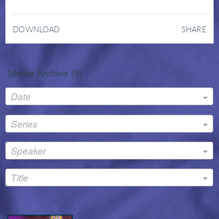
DOWNLOAD
SHARE
Media Archive (
5
)
Date
Series
Speaker
Title