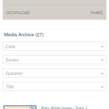
DOWNLOAD
SHARE
Media Archive (
27
)
Date
Series
Speaker
Title
Baby Bible Songs - Track 1