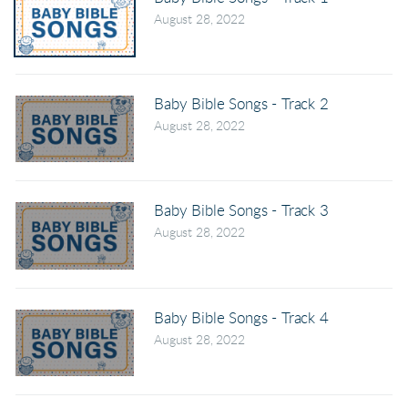
August 28, 2022
Baby Bible Songs - Track 2
August 28, 2022
Baby Bible Songs - Track 3
August 28, 2022
Baby Bible Songs - Track 4
August 28, 2022