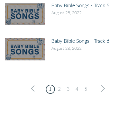
Baby Bible Songs - Track 5
August 28, 2022
Baby Bible Songs - Track 6
August 28, 2022
1
2
3
4
5