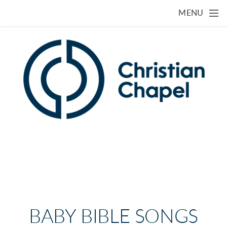
Skip to main content
MENU
BABY BIBLE SONGS