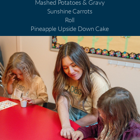
Mashed Potatoes & Gravy
Sunshine Carrots
Roll
Pineapple Upside Down Cake