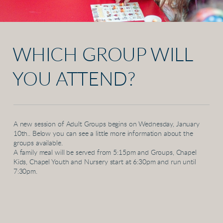
WHICH GROUP WILL
YOU ATTEND?
A new session of Adult Groups begins on Wednesday, January
10th.. Below you can see a little more information about the
groups available.
A family meal will be served from 5:15pm and Groups, Chapel
Kids, Chapel Youth and Nursery start at 6:30pm and run until
7:30pm.