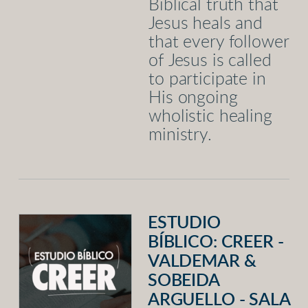
Biblical truth that
Jesus heals and
that every follower
of Jesus is called
to participate in
His ongoing
wholistic healing
ministry.
ESTUDIO
BÍBLICO: CREER -
VALDEMAR &
SOBEIDA
ARGUELLO - SALA