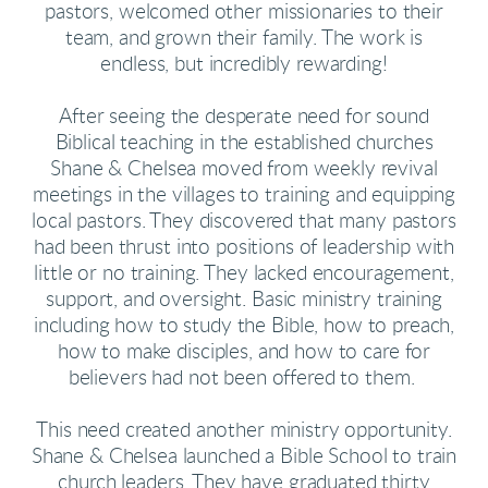
pastors, welcomed other missionaries to their
team, and grown their family. The work is
endless, but incredibly rewarding!
After seeing the desperate need for sound
Biblical teaching in the established churches
Shane & Chelsea moved from weekly revival
meetings in the villages to training and equipping
local pastors. They discovered that many pastors
had been thrust into positions of leadership with
little or no training. They lacked encouragement,
support, and oversight. Basic ministry training
including how to study the Bible, how to preach,
how to make disciples, and how to care for
believers had not been offered to them.
This need created another ministry opportunity.
Shane & Chelsea launched a Bible School to train
church leaders. They have graduated thirty