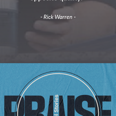
- Rick Warren -