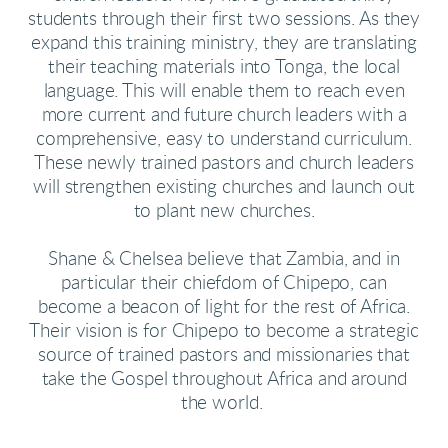
students through their first two sessions. As they
expand this training ministry, they are translating
their teaching materials into Tonga, the local
language. This will enable them to reach even
more current and future church leaders with a
comprehensive, easy to understand curriculum.
These newly trained pastors and church leaders
will strengthen existing churches and launch out
to plant new churches.
Shane & Chelsea believe that Zambia, and in
particular their chiefdom of Chipepo, can
become a beacon of light for the rest of Africa.
Their vision is for Chipepo to become a strategic
source of trained pastors and missionaries that
take the Gospel throughout Africa and around
the world.