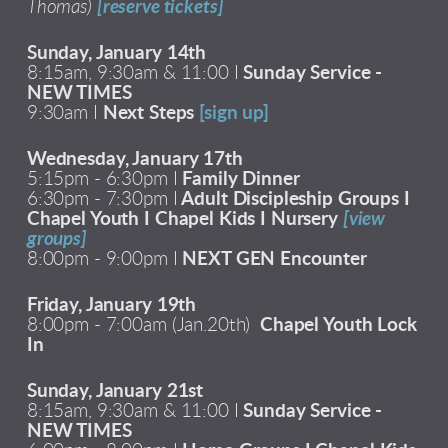
Thomas)
[reserve tickets]
Sunday, January 14th
8:15am, 9:30am & 11:00 I
Sunday Service -
NEW TIMES
9:30am I
Next Steps
[sign up]
Wednesday, January 17th
5:15pm - 6:30pm I
Family Dinner
6:30pm - 7:30pm I
Adult Discipleship Groups I
Chapel Youth I Chapel Kids I Nursery
[view
groups]
8:00pm - 9:00pm I
NEXT GEN Encounter
Friday, January 19th
8:00pm - 7:00am (Jan.20th)
Chapel Youth Lock
In
Sunday, January 21st
8:15am, 9:30am & 11:00 I
Sunday Service -
NEW TIMES