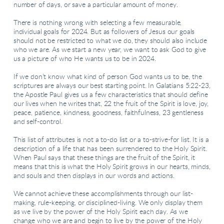
number of days, or save a particular amount of money.
There is nothing wrong with selecting a few measurable,
individual goals for 2024. But as followers of Jesus our goals
should not be restricted to what we do, they should also include
who we are. As we start a new year, we want to ask God to give
us a picture of who He wants us to be in 2024.
If we don’t know what kind of person God wants us to be, the
scriptures are always our best starting point. In Galatians 5:22-23,
the Apostle Paul gives us a few characteristics that should define
our lives when he writes that, 22 the fruit of the Spirit is love, joy,
peace, patience, kindness, goodness, faithfulness, 23 gentleness
and self-control.
This list of attributes is not a to-do list or a to-strive-for list. It is a
description of a life that has been surrendered to the Holy Spirit.
When Paul says that these things are the fruit of the Spirit, it
means that this is what the Holy Spirit grows in our hearts, minds,
and souls and then displays in our words and actions.
We cannot achieve these accomplishments through our list-
making, rule-keeping, or disciplined-living. We only display them
as we live by the power of the Holy Spirit each day. As we
change who we are and begin to live by the power of the Holy