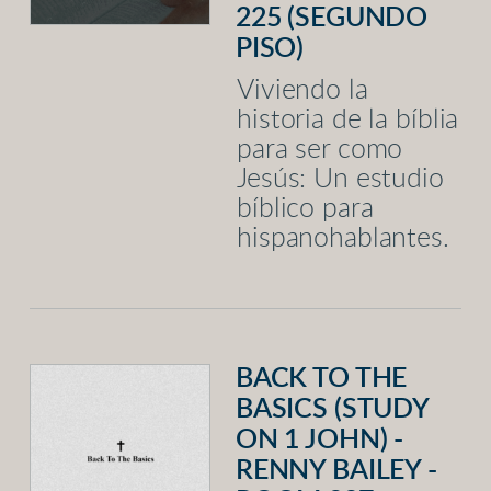
225 (SEGUNDO
PISO)
Viviendo la
historia de la bíblia
para ser como
Jesús: Un estudio
bíblico para
hispanohablantes.
BACK TO THE
BASICS (STUDY
ON 1 JOHN) -
RENNY BAILEY -