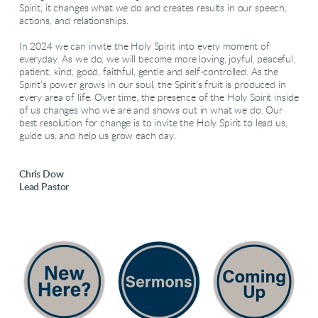
Spirit, it changes what we do and creates results in our speech,
actions, and relationships.
In 2024 we can invite the Holy Spirit into every moment of
everyday. As we do, we will become more loving, joyful, peaceful,
patient, kind, good, faithful, gentle and self-controlled. As the
Spirit’s power grows in our soul, the Spirit’s fruit is produced in
every area of life. Over time, the presence of the Holy Spirit inside
of us changes who we are and shows out in what we do. Our
best resolution for change is to invite the Holy Spirit to lead us,
guide us, and help us grow each day.
Chris Dow
Lead Pastor