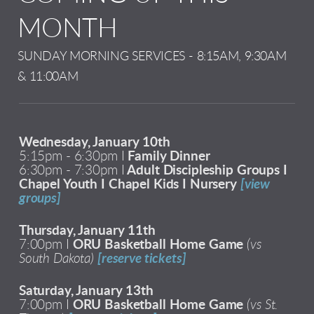
MONTH
SUNDAY MORNING SERVICES - 8:15AM, 9:30AM
& 11:00AM
Wednesday, January 10th
5:15pm - 6:30pm I
Family Dinner
6:30pm - 7:30pm I
Adult Discipleship Groups I
Chapel Youth I Chapel Kids I Nursery
[view
groups]
Thursday, January 11th
7:00pm I
ORU Basketball Home Game
(vs
South Dakota)
[reserve tickets]
Saturday, January 13th
7:00pm I
ORU Basketball Home Game
(vs St.