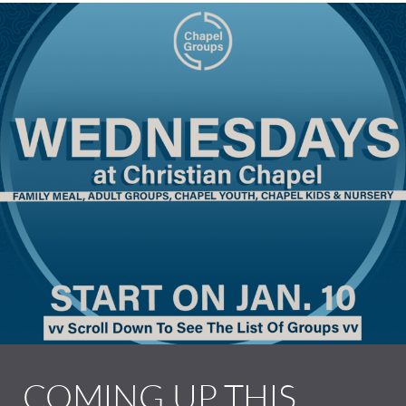
COMING UP THIS