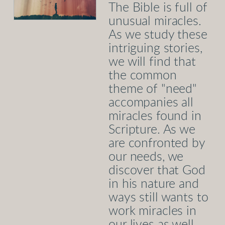
The Bible is full of
unusual miracles.
As we study these
intriguing stories,
we will find that
the common
theme of "need"
accompanies all
miracles found in
Scripture. As we
are confronted by
our needs, we
discover that God
in his nature and
ways still wants to
work miracles in
our lives as well.