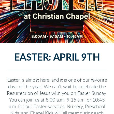
EASTER: APRIL 9TH
Easter is almost here, and it is one of our favorite
days of the year! We can’t wait to celebrate the
Resurrection of Jesus with you on Easter Sunday.
You can join us at 8:00 a.m., 9:15 a.m. or 10:45
a.m. for our Easter services. Nursery, Preschool
Kids, and Chapel Kids will all meet during each