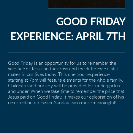
GOOD FRIDAY
EXPERIENCE: APRIL 7TH
Good Friday is an opportunity for us to remember the
sacrifice of Jesus on the cross and the difference it still
makes in our lives today. This one hour experience
starting at 7pm will feature elements for the whole family.
Childcare and nursery will be provided for kindergarten
and under. When we take time to remember the price that
Jesus paid on Good Friday, it makes our celebration of his
resurrection on Easter Sunday even more meaningful!