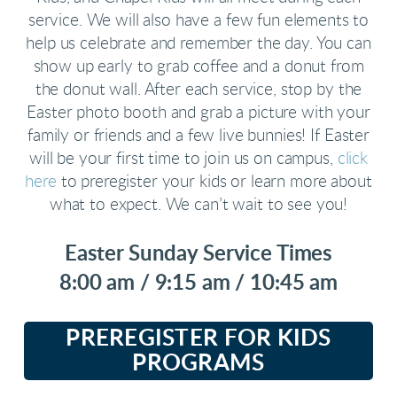
service. We will also have a few fun elements to
help us celebrate and remember the day. You can
show up early to grab coffee and a donut from
the donut wall. After each service, stop by the
Easter photo booth and grab a picture with your
family or friends and a few live bunnies! If Easter
will be your first time to join us on campus,
click
here
to preregister your kids or learn more about
what to expect. We can’t wait to see you!
Easter Sunday Service Times
8:00 am / 9:15 am / 10:45 am
PREREGISTER FOR KIDS
PROGRAMS