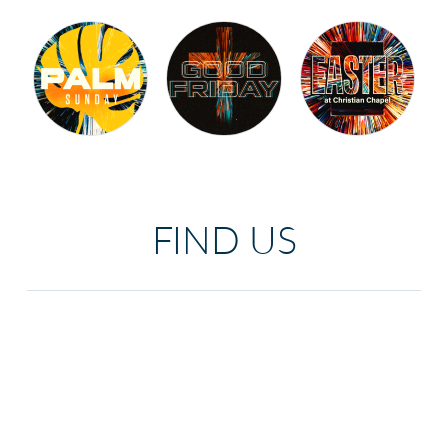
FIND US