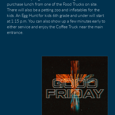
purchase lunch from one of the Food Trucks on site.
There will also be a petting zoo and inflatables for the
kids. An Egg Hunt for kids 6th grade and under will start
at 1:15 p.m. You can also show up a few minutes early to
either service and enjoy the Coffee Truck near the main
entrance.