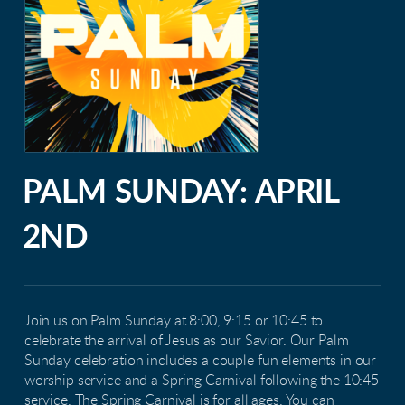
PALM SUNDAY: APRIL
2ND
Join us on Palm Sunday at 8:00, 9:15 or 10:45 to
celebrate the arrival of Jesus as our Savior. Our Palm
Sunday celebration includes a couple fun elements in our
worship service and a Spring Carnival following the 10:45
service. The Spring Carnival is for all ages. You can