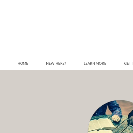
Skip to main content
HOME
NEW HERE?
LEARN MORE
GET 