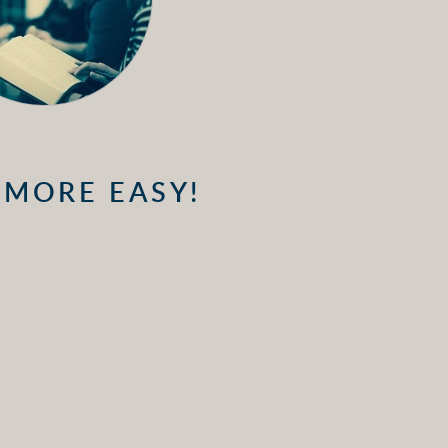
 MORE EASY!