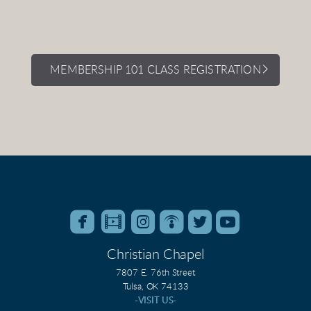
MEMBERSHIP 101 CLASS REGISTRATION






roundedfacebook
roundedfilm
roundedinstagram
roundedpodcast
roundedtwitter
roundedyo
Christian Chapel
7807 E. 76th Street
Tulsa, OK 74133
-VISIT US-