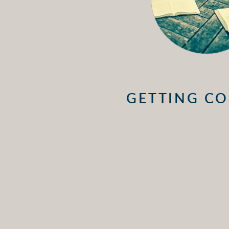
GETTING CO