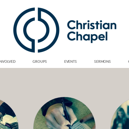
INVOLVED
GROUPS
EVENTS
SERMONS