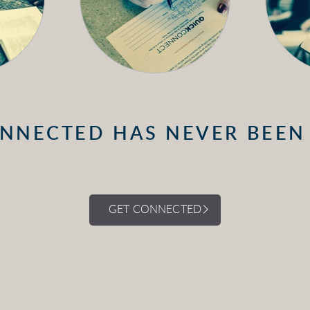
NNECTED HAS NEVER BEEN
GET CONNECTED