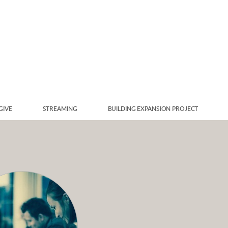
GIVE
STREAMING
BUILDING EXPANSION PROJECT