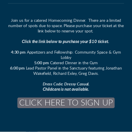
Join us for a catered Homecoming Dinner. There are a limited
number of spots due to space. Please purchase your ticket at the
link below to reserve your spot.
Click the link below to purchase your $10 ticket.
4:30 pm
Appetizers and Fellowship: Community Space & Gym
Lobby
5:00 pm
Catered Dinner in the Gym
6:00 pm
Lead Pastor Panel in the Sanctuary featuring Jonathan
Wakefield, Richard Exley, Greg Davis.
Dress Code: Dressy Casual.
Childcare is not available.
CLICK HERE TO SIGN UP