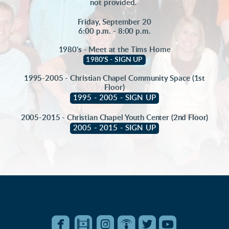
not provided.
Friday, September 20
6:00 p.m. - 8:00 p.m.
1980's - Meet at the Tims Home
1980'S - SIGN UP
1995-2005 - Christian Chapel Community Space (1st
Floor)
1995 - 2005 - SIGN UP
2005-2015 - Christian Chapel Youth Center (2nd Floor)
2005 - 2015 - SIGN UP






roundedfacebook
roundedfilm
roundedinstagram
roundedpodcast
roundedtwitter
roundedyo