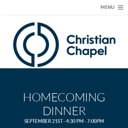
Skip to main content
MENU
HOMECOMING
DINNER
SEPTEMBER 21ST - 4:30 PM - 7:00PM