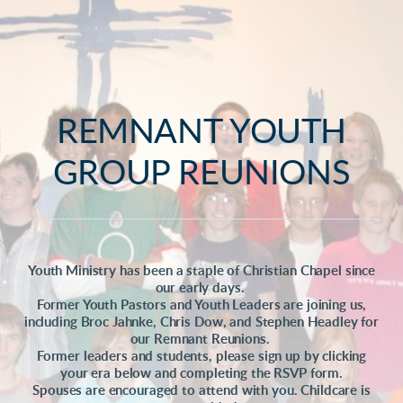
REMNANT YOUTH
GROUP REUNIONS
Youth Ministry has been a staple of Christian Chapel since
our early days.
Former Youth Pastors and Youth Leaders are joining us,
including Broc Jahnke, Chris Dow, and Stephen Headley for
our Remnant Reunions.
Former leaders and students, please sign up by clicking
your era below and completing the RSVP form.
Spouses are encouraged to attend with you. Childcare is