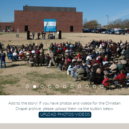
Add to the story! If you have photos and videos for the Christian
Chapel archive, please upload them via the button below
UPLOAD PHOTOS/VIDEOS