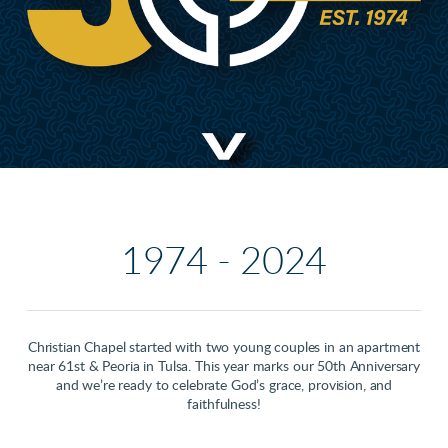
1974 - 2024
Christian Chapel started with two young couples in an apartment
near 61st & Peoria in Tulsa. This year marks our 50th Anniversary
and we’re ready to celebrate God’s grace, provision, and
faithfulness!