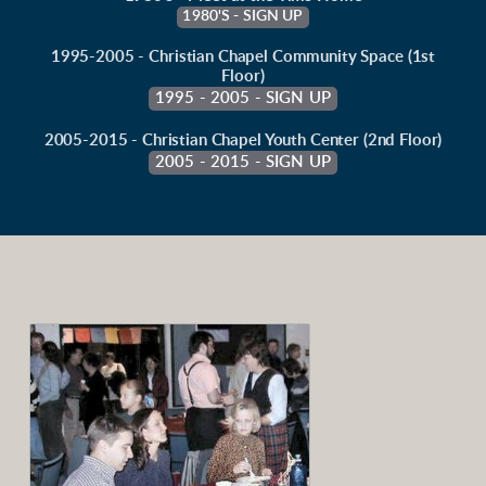
1980'S - SIGN UP
1995-2005 - Christian Chapel Community Space (1st
Floor)
1995 - 2005 - SIGN UP
2005-2015 - Christian Chapel Youth Center (2nd Floor)
2005 - 2015 - SIGN UP