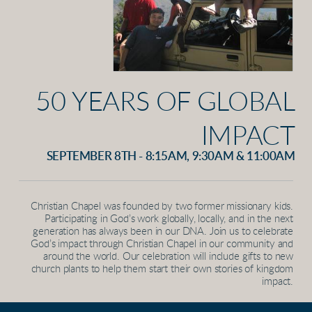
50 YEARS OF GLOBAL
IMPACT
SEPTEMBER 8TH - 8:15AM, 9:30AM & 11:00AM
Christian Chapel was founded by two former missionary kids.
Participating in God’s work globally, locally, and in the next
generation has always been in our DNA. Join us to celebrate
God’s impact through Christian Chapel in our community and
around the world. Our celebration will include gifts to new
church plants to help them start their own stories of kingdom
impact.