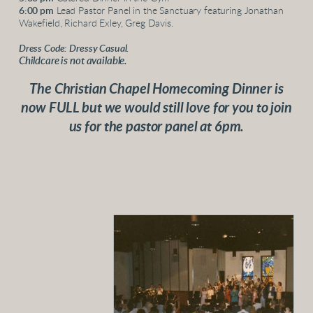
6:00 pm
Lead Pastor Panel in the Sanctuary featuring Jonathan
Wakefield, Richard Exley, Greg Davis.
Dress Code: Dressy Casual.
Childcare is not available.
The Christian Chapel Homecoming Dinner is
now FULL but we would still love for you to join
us for the pastor panel at 6pm.