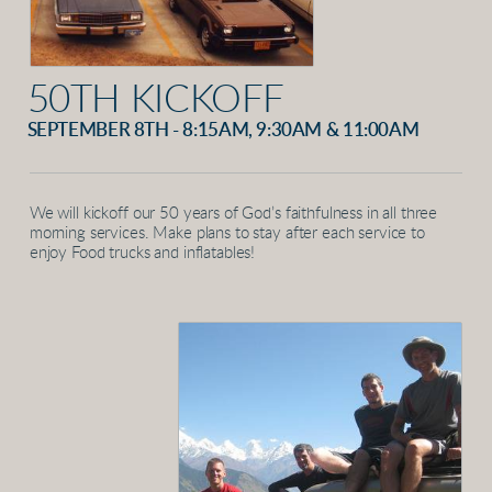
50TH KICKOFF
SEPTEMBER 8TH - 8:15AM, 9:30AM & 11:00AM
We will kickoff our 50 years of God’s faithfulness in all three
morning services. Make plans to stay after each service to
enjoy Food trucks and inflatables!