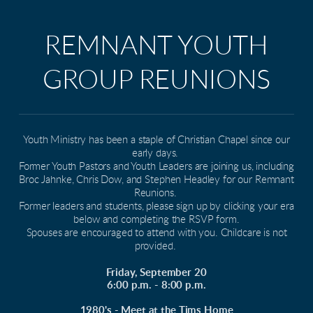
REMNANT YOUTH
GROUP REUNIONS
Youth Ministry has been a staple of Christian Chapel since our
early days.
Former Youth Pastors and Youth Leaders are joining us, including
Broc Jahnke, Chris Dow, and Stephen Headley for our Remnant
Reunions.
Former leaders and students, please sign up by clicking your era
below and completing the RSVP form.
Spouses are encouraged to attend with you. Childcare is not
provided.
Friday, September 20
6:00 p.m. - 8:00 p.m.
1980's - Meet at the Tims Home