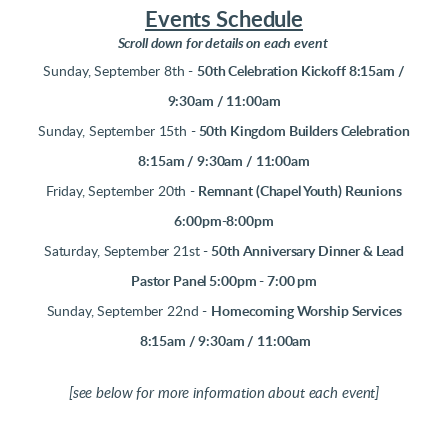
Events Schedule
Scroll down for details on
each event
Sunday, September 8th -
50th Celebration Kickoff 8:15am /
9:30am / 11:00am
Sunday, September 15th -
50th Kingdom Builders Celebration
8:15am / 9:30am / 11:00am
Friday, September 20th -
Remnant (Chapel Youth) Reunions
6:00pm-8:00pm
Saturday, September 21st -
50th Anniversary Dinner & Lead
Pastor Panel 5:00pm - 7:00 pm
Sunday, September 22nd -
Homecoming Worship Services
8:15am / 9:30am / 11:00am
[see below for more information about each event]