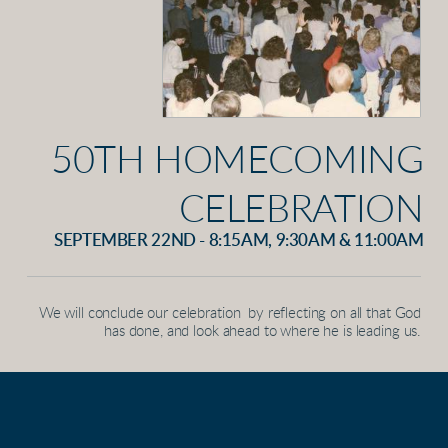
50TH HOMECOMING
CELEBRATION
SEPTEMBER 22ND - 8:15AM, 9:30AM & 11:00AM
We will conclude our celebration by reflecting on all that God
has done, and look ahead to where he is leading us.