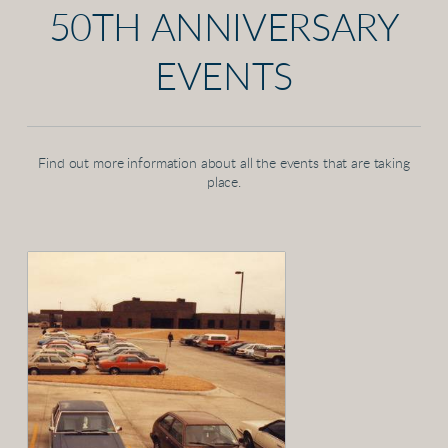
50TH ANNIVERSARY
EVENTS
Find out more information about all the events that are taking
place.