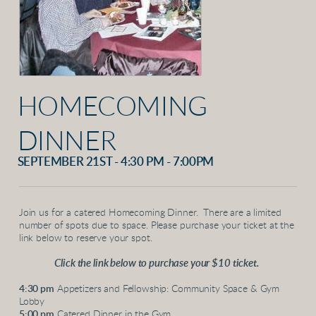
HOMECOMING
DINNER
SEPTEMBER 21ST - 4:30 PM - 7:00PM
Join us for a catered Homecoming Dinner. There are a limited
number of spots due to space. Please purchase your ticket at the
link below to reserve your spot.
Click the link below to purchase your $10 ticket.
4:30 pm
Appetizers and Fellowship: Community Space & Gym
Lobby
5:00 pm
Catered Dinner in the Gym