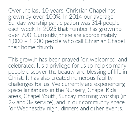
Over the last 10 years, Christian Chapel has
grown by over 100%. In 2014 our average
Sunday worship participation was 314 people
each week. In 2025 that number has grown to
over 700. Currently, there are approximately
1,000 – 1,200 people who call Christian Chapel
their home church.
This growth has been prayed for, welcomed, and
celebrated. It’s a privilege for us to help so many
people discover the beauty and blessing of life in
Christ. It has also created numerous facility
challenges for us. We currently are experiencing
space limitations in the Nursery, Chapel Kids
areas, Chapel Youth, Sunday morning worship (in
2
and 3
service), and in our community space
nd
rd
for Wednesday night dinners and other events.