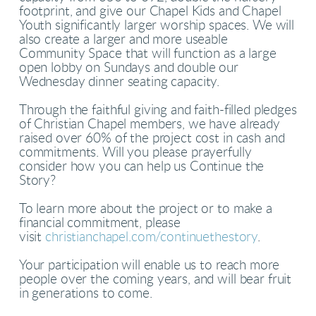
footprint, and give our Chapel Kids and Chapel
Youth significantly larger worship spaces. We will
also create a larger and more useable
Community Space that will function as a large
open lobby on Sundays and double our
Wednesday dinner seating capacity.
Through the faithful giving and faith-filled pledges
of Christian Chapel members, we have already
raised over 60% of the project cost in cash and
commitments. Will you please prayerfully
consider how you can help us Continue the
Story?
To learn more about the project or to make a
financial commitment, please
visit
christianchapel.com/continuethestory
.
Your participation will enable us to reach more
people over the coming years, and will bear fruit
in generations to come.