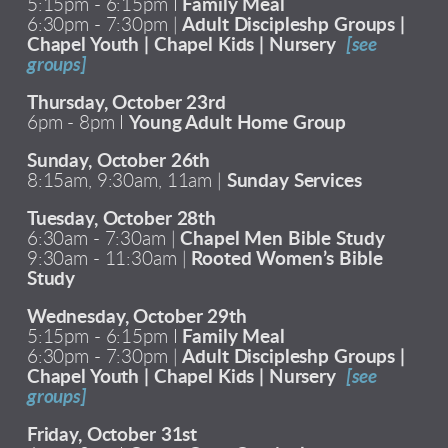
5:15pm - 6:15pm I
Family Meal
6:30pm - 7:30pm |
Adult Discipleshp Groups |
Chapel Youth | Chapel Kids | Nursery
[see
groups]
Thursday, October 23rd
6pm - 8pm I
Young Adult Home Group
Sunday, October 26th
8:15am, 9:30am, 11am |
Sunday Services
Tuesday, October 28th
6:30am - 7:30am |
Chapel Men Bible Study
9:30am - 11:30am |
Rooted Women’s Bible
Study
Wednesday, October 29th
5:15pm - 6:15pm I
Family Meal
6:30pm - 7:30pm |
Adult Discipleshp Groups |
Chapel Youth | Chapel Kids | Nursery
[see
groups]
Friday, October 31st