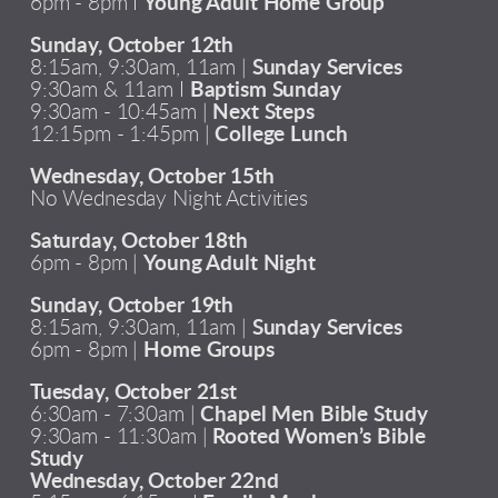
6pm - 8pm I
Young Adult Home Group
Sunday, October 12th
8:15am, 9:30am, 11am |
Sunday Services
9:30am & 11am I
Baptism Sunday
9:30am - 10:45am |
Next Steps
12:15pm - 1:45pm |
College Lunch
Wednesday, October 15th
No Wednesday Night Activities
Saturday, October 18th
6pm - 8pm |
Young Adult Night
Sunday, October 19th
8:15am, 9:30am, 11am |
Sunday Services
6pm - 8pm |
Home Groups
Tuesday, October 21st
6:30am - 7:30am |
Chapel Men Bible Study
9:30am - 11:30am |
Rooted Women’s Bible
Study
Wednesday, October 22nd