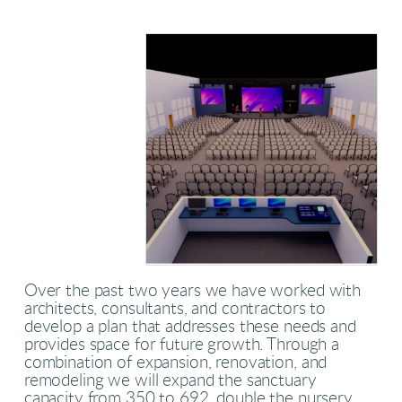
Over the past two years we have worked with
architects, consultants, and contractors to
develop a plan that addresses these needs and
provides space for future growth. Through a
combination of expansion, renovation, and
remodeling we will expand the sanctuary
capacity from 350 to 692, double the nursery