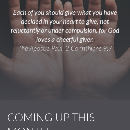
Each of you should give what you have
decided in your heart to give, not
reluctantly or under compulsion, for God
loves a cheerful giver.
-
The Apostle Paul, 2 Corinthians 9:7 -
COMING UP THIS