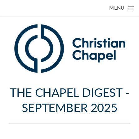
Skip to main content
MENU
THE CHAPEL DIGEST -
SEPTEMBER 2025