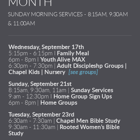
MONTH
SUNDAY MORNING SERVICES - 8:15AM, 9:30AM
& 11:00AM
Wednesday, September 17th
5:15pm - 6:15pm I
Family Meal
6pm - 8pm I
Youth Alive MAX
6:30pm - 7:30pm |
Adult Discipleshp Groups |
Chapel Kids | Nursery
[see groups]
Sunday, September 21st
8:15am, 9:30am, 11am |
Sunday Services
9:am - 12:30pm I
Home Group Sign Ups
6pm - 8pm |
Home Groups
Tuesday, September 23rd
6:30am - 7:30am |
Chapel Men Bible Study
9:30am - 11:30am |
Rooted Women’s Bible
Study