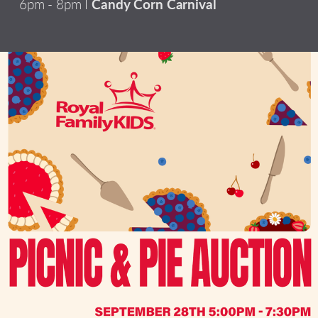
6pm - 8pm I
Candy Corn Carnival