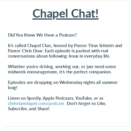
Chapel Chat!
Did You Know We Have a Podcast?
It’s called Chapel Chat, hosted by Pastor Titus Schmitt and
Pastor Chris Dow. Each episode is packed with real
conversations about following Jesus in everyday life.
Whether you're driving, working out, or just need some
midweek encouragement, it's the perfect companion.
Episodes are dropping on Wednesday nights all summer
long!
Listen on Spotify, Apple Podcasts, YouTube, or at
christianchapel.com/podcast
Don’t forget to Like,
Subscribe, and Share!