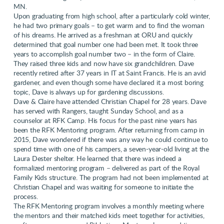
MN.
Upon graduating from high school, after a particularly cold winter,
he had two primary goals – to get warm and to find the woman
of his dreams. He arrived as a freshman at ORU and quickly
determined that goal number one had been met. It took three
years to accomplish goal number two – in the form of Claire.
They raised three kids and now have six grandchildren. Dave
recently retired after 37 years in IT at Saint Francis. He is an avid
gardener, and even though some have declared it a most boring
topic, Dave is always up for gardening discussions.
Dave & Claire have attended Christian Chapel for 28 years. Dave
has served with Rangers, taught Sunday School, and as a
counselor at RFK Camp. His focus for the past nine years has
been the RFK Mentoring program. After returning from camp in
2015, Dave wondered if there was any way he could continue to
spend time with one of his campers, a seven-year-old living at the
Laura Dester shelter. He learned that there was indeed a
formalized mentoring program – delivered as part of the Royal
Family Kids structure. The program had not been implemented at
Christian Chapel and was waiting for someone to initiate the
process.
The RFK Mentoring program involves a monthly meeting where
the mentors and their matched kids meet together for activities,