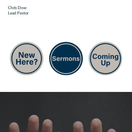
Chris Dow
Lead Pastor