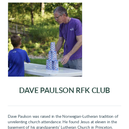
DAVE PAULSON RFK CLUB
Dave Paulson was raised in the Norwegian-Lutheran tradition of
unrelenting church attendance. He found Jesus at eleven in the
basement of his grandparents’ Lutheran Church in Princeton,