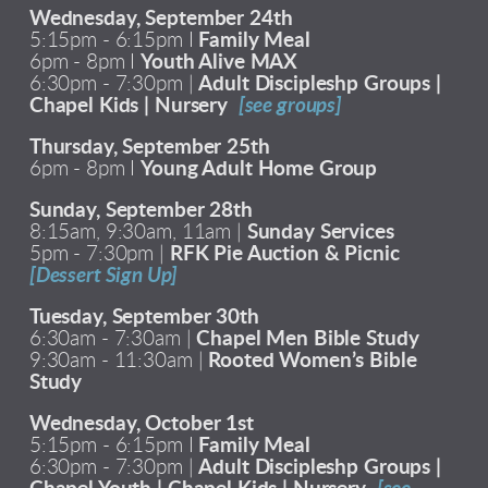
Wednesday, September 24th
5:15pm - 6:15pm I
Family Meal
6pm - 8pm I
Youth Alive MAX
6:30pm - 7:30pm |
Adult Discipleshp Groups |
Chapel Kids | Nursery
[see groups]
Thursday, September 25th
6pm - 8pm I
Young Adult Home Group
Sunday, September 28th
8:15am, 9:30am, 11am |
Sunday Services
5pm - 7:30pm |
RFK Pie Auction & Picnic
[Dessert Sign Up]
Tuesday, September 30th
6:30am - 7:30am |
Chapel Men Bible Study
9:30am - 11:30am |
Rooted Women’s Bible
Study
Wednesday, October 1st
5:15pm - 6:15pm I
Family Meal
6:30pm - 7:30pm |
Adult Discipleshp Groups |