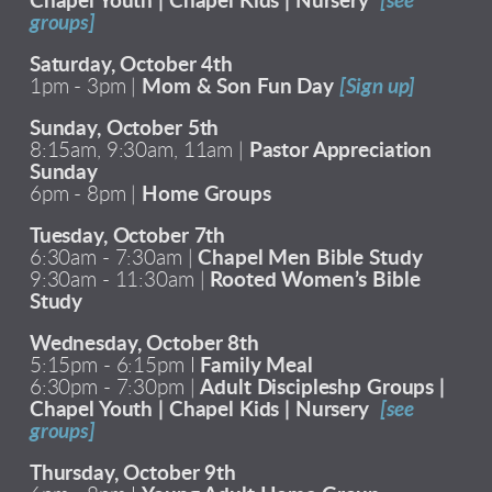
Chapel Youth | Chapel Kids | Nursery
[see
groups]
Saturday, October 4th
1pm - 3pm |
Mom & Son Fun Day
[Sign up]
Sunday, October 5th
8:15am, 9:30am, 11am |
Pastor Appreciation
Sunday
6pm - 8pm |
Home Groups
Tuesday, October 7th
6:30am - 7:30am |
Chapel Men Bible Study
9:30am - 11:30am |
Rooted Women’s Bible
Study
Wednesday, October 8th
5:15pm - 6:15pm I
Family Meal
6:30pm - 7:30pm |
Adult Discipleshp Groups |
Chapel Youth | Chapel Kids | Nursery
[see
groups]
Thursday, October 9th