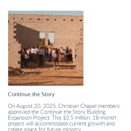
Continue the Story
On August 20, 2025, Christian Chapel members
approved the Continue the Story Building
Expansion Project. This $3.5 million, 18-month
project will accommodate current growth and
create space for future ministry.