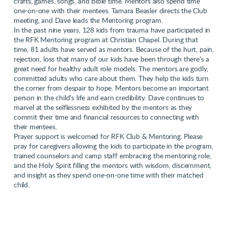
crafts, games, songs, and Bible time. Mentors also spend time
one-on-one with their mentees. Tamara Beasler directs the Club
meeting, and Dave leads the Mentoring program.
In the past nine years, 128 kids from trauma have participated in
the RFK Mentoring program at Christian Chapel. During that
time, 81 adults have served as mentors. Because of the hurt, pain,
rejection, loss that many of our kids have been through there’s a
great need for healthy adult role models. The mentors are godly,
committed adults who care about them. They help the kids turn
the corner from despair to hope. Mentors become an important
person in the child’s life and earn credibility. Dave continues to
marvel at the selflessness exhibited by the mentors as they
commit their time and financial resources to connecting with
their mentees.
Prayer support is welcomed for RFK Club & Mentoring. Please
pray for caregivers allowing the kids to participate in the program,
trained counselors and camp staff embracing the mentoring role,
and the Holy Spirit filling the mentors with wisdom, discernment,
and insight as they spend one-on-one time with their matched
child.