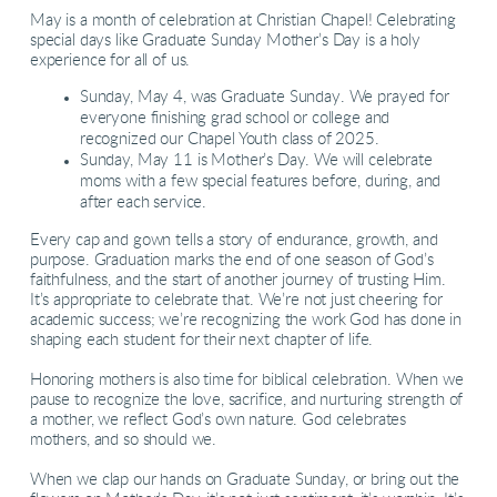
May is a month of celebration at Christian Chapel! Celebrating
special days like Graduate Sunday Mother’s Day is a holy
experience for all of us.
Sunday, May 4, was Graduate Sunday. We prayed for
everyone finishing grad school or college and
recognized our Chapel Youth class of 2025.
Sunday, May 11 is Mother’s Day. We will celebrate
moms with a few special features before, during, and
after each service.
Every cap and gown tells a story of endurance, growth, and
purpose. Graduation marks the end of one season of God’s
faithfulness, and the start of another journey of trusting Him.
It’s appropriate to celebrate that. We’re not just cheering for
academic success; we’re recognizing the work God has done in
shaping each student for their next chapter of life.
Honoring mothers is also time for biblical celebration. When we
pause to recognize the love, sacrifice, and nurturing strength of
a mother, we reflect God’s own nature. God celebrates
mothers, and so should we.
When we clap our hands on Graduate Sunday, or bring out the