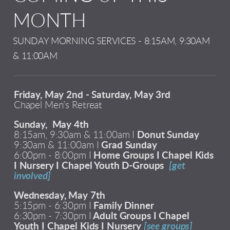
MONTH
SUNDAY MORNING SERVICES - 8:15AM, 9:30AM
& 11:00AM
Friday, May 2nd - Saturday, May 3rd
Chapel Men’s Retreat
Sunday, May 4th
8:15am, 9:30am & 11:00am I
Donut Sunday
9:30am & 11:00am I
Grad Sunday
6:00pm - 8:00pm I
Home Groups I Chapel Kids
I Nursery I Chapel Youth D-Groups
[get
involved]
Wednesday, May 7th
5:15pm - 6:30pm I
Family Dinner
6:30pm - 7:30pm I
Adult Groups I Chapel
Youth I Chapel Kids I Nursery
[see groups]