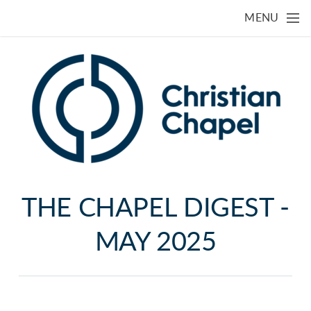
Skip to main content
MENU
THE CHAPEL DIGEST -
MAY 2025