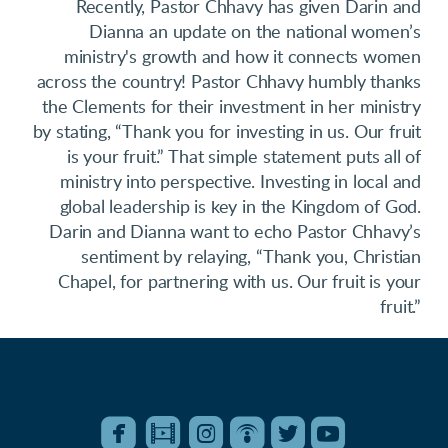
Recently, Pastor Chhavy has given Darin and
Dianna an update on the national women’s
ministry's growth and how it connects women
across the country! Pastor Chhavy humbly thanks
the Clements for their investment in her ministry
by stating, “Thank you for investing in us. Our fruit
is your fruit.” That simple statement puts all of
ministry into perspective. Investing in local and
global leadership is key in the Kingdom of God.
Darin and Dianna want to echo Pastor Chhavy’s
sentiment by relaying, “Thank you, Christian
Chapel, for partnering with us. Our fruit is your
fruit.”






roundedfacebook
roundedfilm
roundedinstagram
roundedpodcast
roundedtwitter
roundedyo