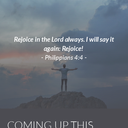
Rejoice in the Lord always. I will say it
again: Rejoice!
- Philippians 4:4 -
COMING UP THIS