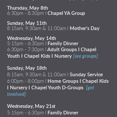
Thursday, May 8th
6:30pm - 8:30pm I
Chapel YA Group
Sunday, May 11th
8:15am, 9:30am & 11:00am I
Mother’s Day
Wednesday, May 14th
5:15pm - 6:30pm I
Family Dinner
6:30pm - 7:30pm I
Adult Groups I Chapel
Youth I Chapel Kids I Nursery
[see groups]
Sunday, May 18th
8:15am, 9:30am & 11:00am I
Sunday Service
6:00pm - 8:00pm I
Home Groups I Chapel Kids
I Nursery I Chapel Youth D-Groups
[get
involved]
Wednesday, May 21st
5:15pm - 6:30pm I
Family Dinner