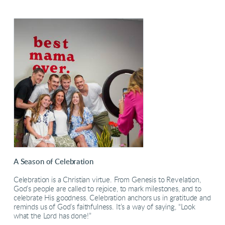
A Season of Celebration
Celebration is a Christian virtue. From Genesis to Revelation,
God’s people are called to rejoice, to mark milestones, and to
celebrate His goodness. Celebration anchors us in gratitude and
reminds us of God’s faithfulness. It’s a way of saying, “Look
what the Lord has done!”