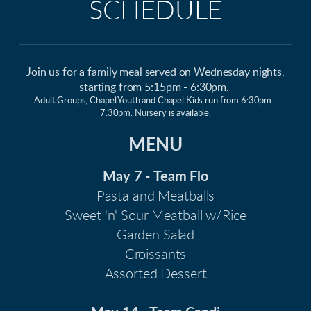
SCHEDULE
Join us for a family meal served on Wednesday nights,
starting from 5:15pm - 6:30pm.
Adult Groups, Chapel Youth and Chapel Kids run from 6:30pm -
7:30pm. Nursery is available.
MENU
May 7 -
Team Flo
Pasta and Meatballs
Sweet 'n' Sour Meatball w/Rice
Garden Salad
Croissants
Assorted Dessert