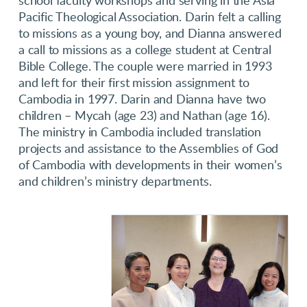
school faculty workshops and serving in the Asia
Pacific Theological Association. Darin felt a calling
to missions as a young boy, and Dianna answered
a call to missions as a college student at Central
Bible College. The couple were married in 1993
and left for their first mission assignment to
Cambodia in 1997. Darin and Dianna have two
children – Mycah (age 23) and Nathan (age 16).
The ministry in Cambodia included translation
projects and assistance to the Assemblies of God
of Cambodia with developments in their women’s
and children’s ministry departments.