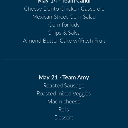
May 14 - Team Candi
Cheesy Dorito Chicken Casserole
Mexican Street Corn Salad
Corn for kids
Chips & Salsa
Almond Butter Cake w/Fresh Fruit
May 21 - Team Amy
Roasted Sausage
Roasted mixed Veggies
Mac n cheese
Rolls
Dessert