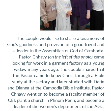
The couple would like to share a testimony of
God’s goodness and provision of a good friend and
a leader in the Assemblies of God of Cambodia.
Pastor Chhavy
(on the left of this photo)
came
looking for work in a garment factory as a young
widow many years ago. The couple shared that
the Pastor came to know Christ through a Bible
study at the factory and later studied with Darin
and Dianna at the Cambodia Bible Institute. Pastor
Chhavy went on to become a faculty member of
CBI, plant a church in Phnom Penh, and become a
leader of the women’s department of the AGC.