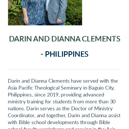
DARIN AND DIANNA CLEMENTS
-
PHILIPPINES
Darin and Dianna Clements have served with the
Asia Pacific Theological Seminary in Baguio City,
Philippines, since 2019, providing advanced
ministry training for students from more than 30
nations. Darin serves as the Doctor of Ministry
Coordinator, and together, Darin and Dianna assist
with Bible school developments through Bible