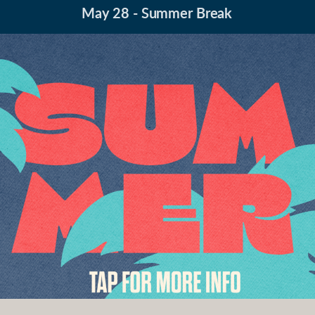
May 28 - Summer Break