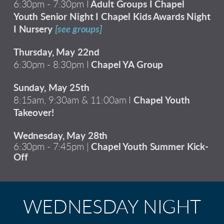
6:30pm - 7:30pm I
Adult Groups I Chapel
Youth Senior Night I Chapel Kids Awards Night
I Nursery
[see groups]
Thursday, May 22nd
6:30pm - 8:30pm I
Chapel YA Group
Sunday, May 25th
8:15am, 9:30am & 11:00am I
Chapel Youth
Takeover!
Wednesday, May 28th
6:30pm - 7:45pm |
Chapel Youth Summer Kick-
Off
WEDNESDAY NIGHT