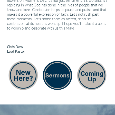
flowers on Mother’s Day, it’s not just sentiment, it’s worship. It’s
rejoicing in what God has done in the lives of people that we
know and love. Celebration helps us pause and praise, and that
makes it a powerful expression of faith. Let’s not rush past
those moments. Let’s honor them as sacred, because
celebration, at its heart, is worship. I hope you’ll make it a point
to worship and celebrate with us this May!
Chris Dow
Lead Pastor