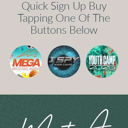
Quick Sign Up Buy
Tapping One Of The
Buttons Below